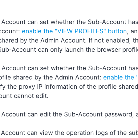
 Account can set whether the Sub-Account has 
ccount:
enable the "VIEW PROFILES" button
, a
shared by the Admin Account. If not enabled, th
Sub-Account can only launch the browser profi
 Account can set whether the Sub-Account has 
rofile shared by the Admin Account:
enable the 
y the proxy IP information of the profile share
unt cannot edit.
 Account can edit the Sub-Account password, 
 Account can view the operation logs of the sub