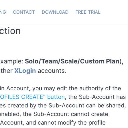
ING
CONTACT
DOWNLOAD
FREE TRIAL
ction
Example:
Solo/Team/Scale/Custom Plan
),
other
XLogin
accounts.
n Account, you may edit the authority of the
ROFILES CREATE" button
, the Sub-Account has
files created by the Sub-Account can be shared,
 enabled, the Sub-Account cannot create
 Account, and cannot modify the profile