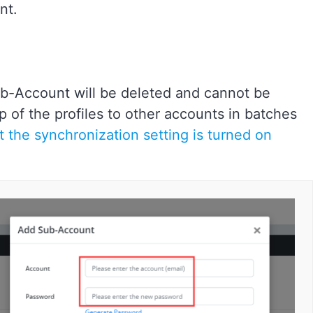
nt.
ub-Account will be deleted and cannot be
p of the profiles to other accounts in batches
 the synchronization setting is turned on