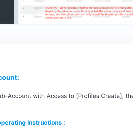
count:
b-Account with Access to [Profiles Create], th
 operating instructions：