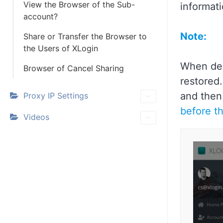
View the Browser of the Sub-
informat
account?
Note:
Share or Transfer the Browser to
the Users of XLogin
When del
Browser of Cancel Sharing
restored.
and then
Proxy IP Settings
before th
Videos