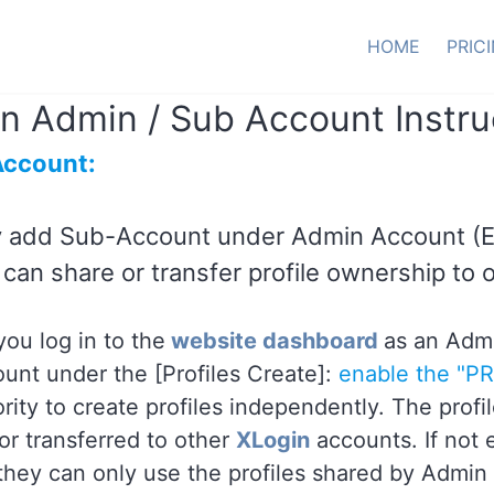
HOME
PRIC
n Admin / Sub Account Instru
Account:
 add Sub-Account under Admin Account (
can share or transfer profile ownership to 
ou log in to the
website dashboard
as an Admi
unt under the [Profiles Create]:
enable the "P
ority to create profiles independently. The pro
or transferred to other
XLogin
accounts. If not
 they can only use the profiles shared by Admin