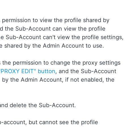
permission to view the profile shared by
nd the Sub-Account can view the profile
e Sub-Account can't view the profile settings,
le shared by the Admin Account to use.
the permission to change the proxy settings
"PROXY EDIT" button
, and the Sub-Account
d by the Admin Account, if not enabled, the
and delete the Sub-Account.
-account, but cannot see the profile