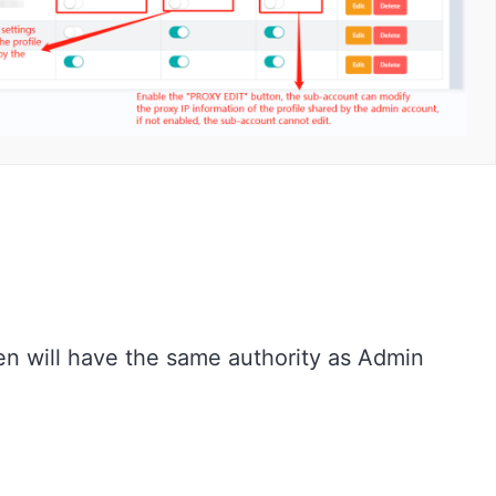
en will have the same authority as Admin