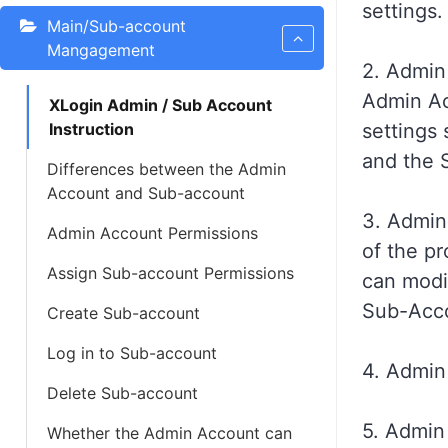
settings.
Main/Sub-account
Mangagement
2. Admin
Admin A
XLogin Admin / Sub Account
Instruction
settings 
and the 
Differences between the Admin
Account and Sub-account
3. Admin
Admin Account Permissions
of the p
Assign Sub-account Permissions
can modif
Sub-Acco
Create Sub-account
Log in to Sub-account
4. Admin
Delete Sub-account
5. Admin
Whether the Admin Account can