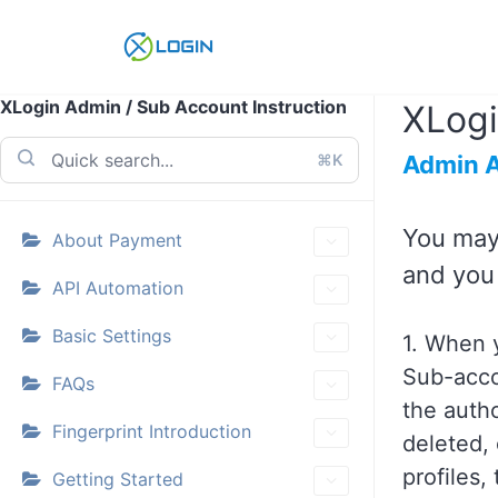
Skip
to
content
XLogin Admin / Sub Account Instruction
XLogi
⌘K
Admin 
You may
About Payment
and you 
API Automation
Basic Settings
1. When y
Sub-acco
FAQs
the auth
Fingerprint Introduction
deleted, 
profiles,
Getting Started