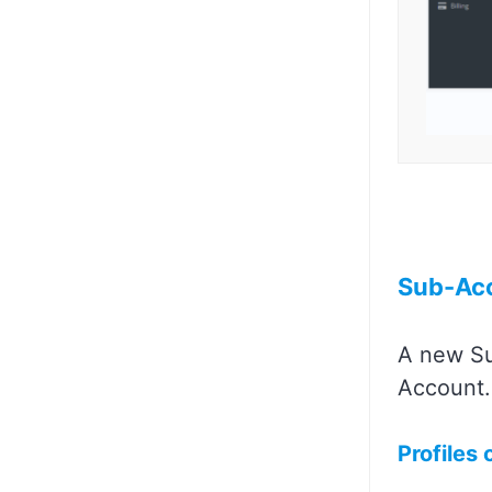
Sub-Ac
A new Su
Account.
Profiles