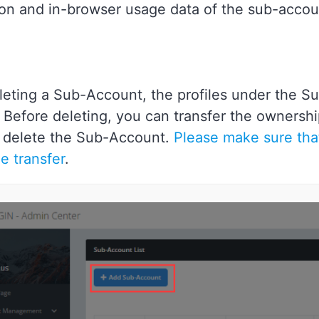
ion and in-browser usage data of the sub-accou
eting a Sub-Account, the profiles under the S
 Before deleting, you can transfer the ownershi
 delete the Sub-Account.
Please make sure that
e transfer
.