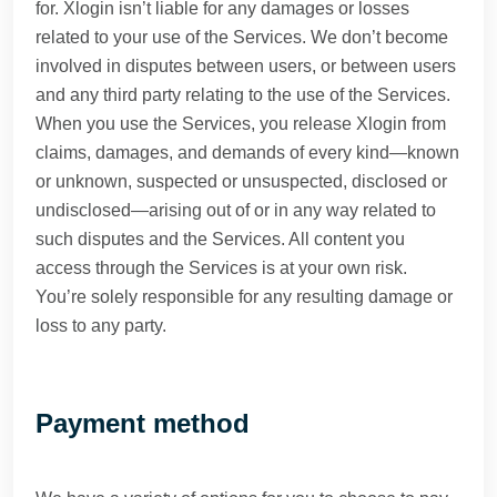
for. Xlogin isn’t liable for any damages or losses
related to your use of the Services. We don’t become
involved in disputes between users, or between users
and any third party relating to the use of the Services.
When you use the Services, you release Xlogin from
claims, damages, and demands of every kind—known
or unknown, suspected or unsuspected, disclosed or
undisclosed—arising out of or in any way related to
such disputes and the Services. All content you
access through the Services is at your own risk.
You’re solely responsible for any resulting damage or
loss to any party.
Payment method