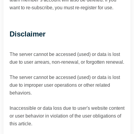
want to re-subscribe, you must re-register for use.
Disclaimer
The server cannot be accessed (used) or data is lost
due to user arrears, non-renewal, or forgotten renewal.
The server cannot be accessed (used) or data is lost
due to improper user operations or other related
behaviors.
Inaccessible or data loss due to user's website content
or user behavior in violation of the user obligations of
this article.