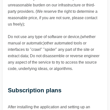
unreasonable burden on our infrastructure or third-
party providers. (We reserve the right to determine a
reasonable price, if you are not sure, please contact
us freely);
Do not use any type of software or device,(whether
manual or automatic)other automated tools or
interfaces to "crawl" "spider" any part of the site or
extract data; Do not disassemble or reverse engineer
any aspect of the service to try to access the source
code, underlying ideas, or algorithms.
Subscription plans
After installing the application and setting up an