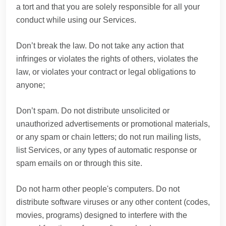
a tort and that you are solely responsible for all your
conduct while using our Services.
Don’t break the law. Do not take any action that
infringes or violates the rights of others, violates the
law, or violates your contract or legal obligations to
anyone;
Don’t spam. Do not distribute unsolicited or
unauthorized advertisements or promotional materials,
or any spam or chain letters; do not run mailing lists,
list Services, or any types of automatic response or
spam emails on or through this site.
Do not harm other people's computers. Do not
distribute software viruses or any other content (codes,
movies, programs) designed to interfere with the