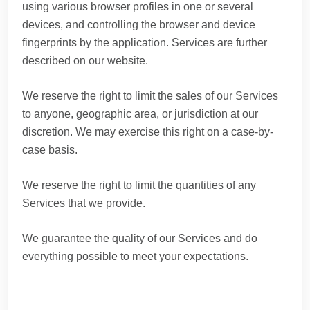
using various browser profiles in one or several
devices, and controlling the browser and device
fingerprints by the application. Services are further
described on our website.
We reserve the right to limit the sales of our Services
to anyone, geographic area, or jurisdiction at our
discretion. We may exercise this right on a case-by-
case basis.
We reserve the right to limit the quantities of any
Services that we provide.
We guarantee the quality of our Services and do
everything possible to meet your expectations.