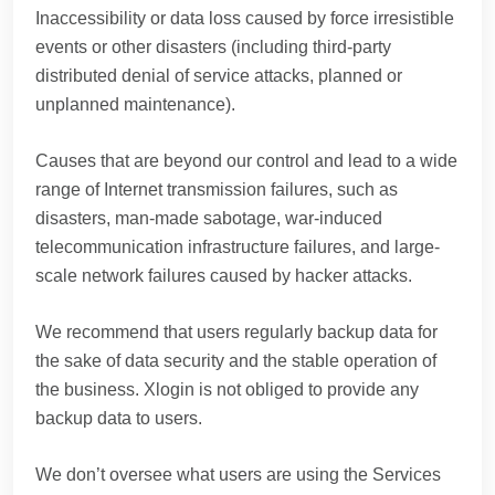
Inaccessibility or data loss caused by force irresistible
events or other disasters (including third-party
distributed denial of service attacks, planned or
unplanned maintenance).
Causes that are beyond our control and lead to a wide
range of Internet transmission failures, such as
disasters, man-made sabotage, war-induced
telecommunication infrastructure failures, and large-
scale network failures caused by hacker attacks.
We recommend that users regularly backup data for
the sake of data security and the stable operation of
the business. Xlogin is not obliged to provide any
backup data to users.
We don’t oversee what users are using the Services