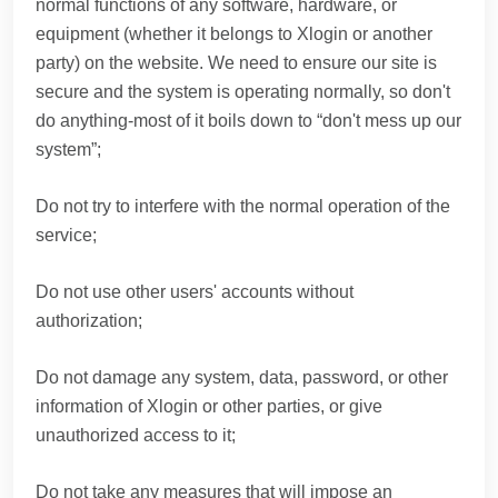
normal functions of any software, hardware, or
equipment (whether it belongs to Xlogin or another
party) on the website. We need to ensure our site is
secure and the system is operating normally, so don't
do anything-most of it boils down to “don't mess up our
system”;
Do not try to interfere with the normal operation of the
service;
Do not use other users' accounts without
authorization;
Do not damage any system, data, password, or other
information of Xlogin or other parties, or give
unauthorized access to it;
Do not take any measures that will impose an