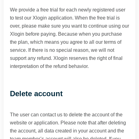
We provide a free trial for each newly registered user
to test our Xlogin application. When the free trial is
over, please make sure you want to continue using our
Xlogin before paying. Because when you purchase
the plan, which means you agree to all our terms of
service. If there is no special reason, we will not
support any refund. Xlogin reserves the right of final
interpretation of the refund behavior.
Delete account
The user can contact us to delete the account of the
website or application. Please note that after deleting
the account, all data created in your account and the
team member’s account will also be deleted. If you