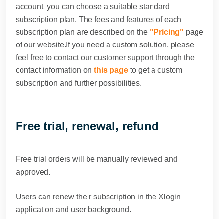
account, you can choose a suitable standard
subscription plan. The fees and features of each
subscription plan are described on the
"Pricing"
page
of our website.If you need a custom solution, please
feel free to contact our customer support through the
contact information on
this page
to get a custom
subscription and further possibilities.
Free trial, renewal, refund
Free trial orders will be manually reviewed and
approved.
Users can renew their subscription in the Xlogin
application and user background.