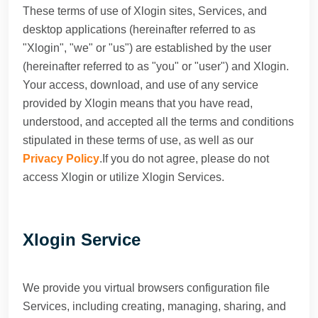
These terms of use of Xlogin sites, Services, and
desktop applications (hereinafter referred to as
"Xlogin", "we" or "us") are established by the user
(hereinafter referred to as "you" or "user") and Xlogin.
Your access, download, and use of any service
provided by Xlogin means that you have read,
understood, and accepted all the terms and conditions
stipulated in these terms of use, as well as our
Privacy Policy
.If you do not agree, please do not
access Xlogin or utilize Xlogin Services.
Xlogin Service
We provide you virtual browsers configuration file
Services, including creating, managing, sharing, and