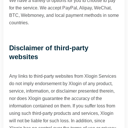
We have a variety of options for you to choose to pay
for the service. We accept PayPal, Alipay, WeChat,
BTC, Webmoney, and local payment methods in some
countries.
Disclaimer of third-party
websites
Any links to third-party websites from Xlogin Services
do not imply endorsement by Xlogin of any product,
service, information, or disclaimer presented therein,
nor does Xlogin guarantee the accuracy of the
information contained on them. If you suffer loss from
using such third-party products and services, Xlogin
will not be liable for such loss. In addition, since