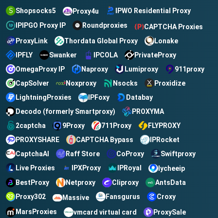
Shopsocks5
IPWO Residential Proxy
Proxy4u
IPIPGO Proxy IP
Roundproxies
CAPTCHA Proxies
ProxyLink
Thordata Global Proxy
Lonake
IPFLY
IPCOLA
PrivateProxy
Swanker
OmegaProxy IP
Naproxy
Lumiproxy
911proxy
CapSolver
Noxproxy
Nsocks
Proxidize
LightningProxies
Databay
IPFoxy
Decodo (formerly Smartproxy)
PROXYMA
2captcha
9Proxy
711Proxy
FLYPROXY
CAPTCHA Bypass
IPRocket
PROXYSHARE
CaptchaAI
Raff Store
CoProxy
Swiftproxy
Live Proxies
IPXProxy
IPRoyal
lycheeip
BestProxy
Netproxy
Cliproxy
AntsData
Croxy
Proxy302
Fansgurus
Massive
MarsProxies
vmcard virtual card
ProxySale