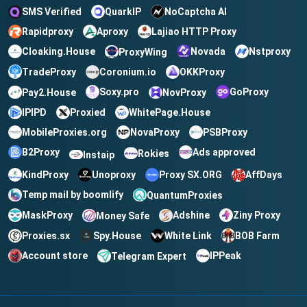
QuarkIP
NoCaptcha AI
SMS Verified
Rapidproxy
Aproxy
Lajiao HTTP Proxy
Cloaking.House
Novada
Nstproxy
ProxyWing
TradeProxy
OKKProxy
Coronium.io
Soxy.pro
GoProxy
Pay2.House
NovProxy
IPIPD
Proxied
WhitePage.House
MobileProxies.org
NovaProxy
PSBProxy
B2Proxy
Ads approved
Rokies
Instaip
KindProxy
Unoproxy
Proxy SX.ORG
AffDays
Temp mail by boomlify
QuantumProxies
MaskProxy
Ziny Proxy
Adshine
Money Safe
BOB Farm
Spy.House
White Link
Proxies.sx
Account store
IPPeak
Telegram Expert