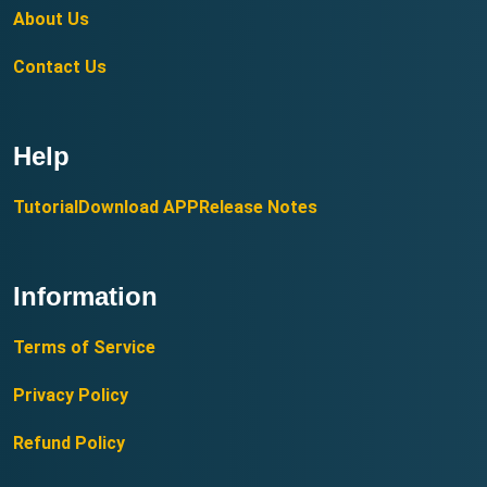
About Us
Contact Us
Help
Tutorial
Download APP
Release Notes
Information
Terms of Service
Privacy Policy
Refund Policy