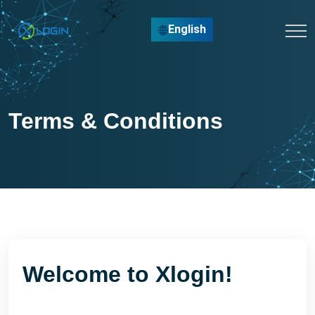
English
Terms & Conditions
Welcome to Xlogin!