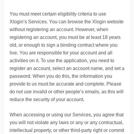
You must meet certain eligibility criteria to use
Xlogin’s Services. You can browse the Xlogin website
without registering an account. However, when
registering an account, you must be at least 18 years
old, or enough to sign a binding contract where you
live. You are responsible for your account and all
activities on it. To use the application, you need to
register an account, select an account name, and set a
password. When you do this, the information you
provide to us must be accurate and complete. Please
do not use invalid or other people’s emails, as this will
reduce the security of your account.
When accessing or using our Services, you agree that
you will not violate any laws or any or any contractual,
intellectual property, or other third-party right or commit