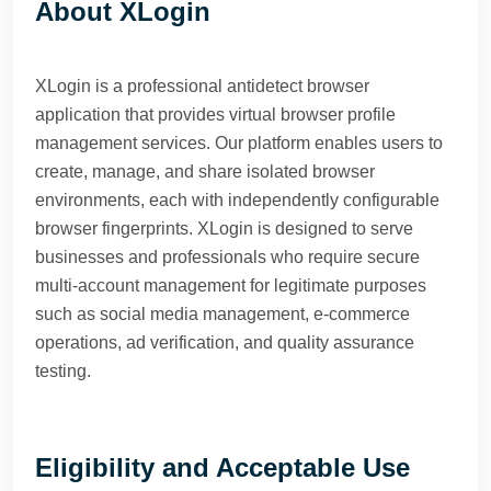
About XLogin
XLogin is a professional antidetect browser
application that provides virtual browser profile
management services. Our platform enables users to
create, manage, and share isolated browser
environments, each with independently configurable
browser fingerprints. XLogin is designed to serve
businesses and professionals who require secure
multi-account management for legitimate purposes
such as social media management, e-commerce
operations, ad verification, and quality assurance
testing.
Eligibility and Acceptable Use