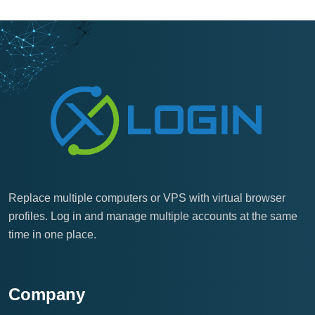
Replace multiple computers or VPS with virtual browser
profiles. Log in and manage multiple accounts at the same
time in one place.
Company