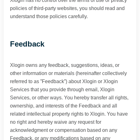
Xlogin has no control over the terms of use or privacy
policies of third-party websites, you should read and
understand those policies carefully.
Feedback
Xlogin owns any feedback, suggestions, ideas, or
other information or materials (hereinafter collectively
referred to as ”Feedback”) about Xlogin or Xlogin
Services that you provide through email, Xlogin
Services, or other ways. You hereby transfer all rights,
ownership, and interests of the Feedback and all
related intellectual property rights to Xlogin. You have
no right and hereby waive any request for
acknowledgment or compensation based on any
Feedback, or any modifications based on any