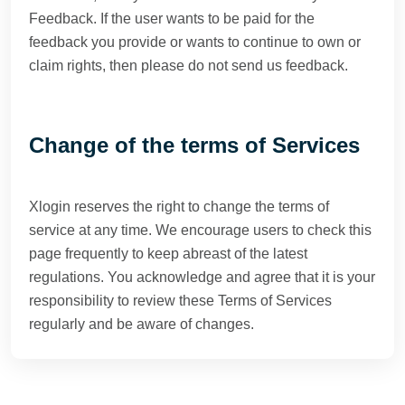
Feedback. If the user wants to be paid for the
feedback you provide or wants to continue to own or
claim rights, then please do not send us feedback.
Change of the terms of Services
Xlogin reserves the right to change the terms of
service at any time. We encourage users to check this
page frequently to keep abreast of the latest
regulations. You acknowledge and agree that it is your
responsibility to review these Terms of Services
regularly and be aware of changes.