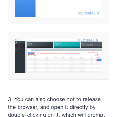
3. You can also choose not to release
the browser, and open it directly by
double-clicking on it, which will prompt