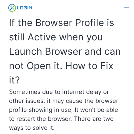
Skip
to
content
If the Browser Profile is
still Active when you
Launch Browser and can
not Open it. How to Fix
it?
Sometimes due to internet delay or
other issues, it may cause the browser
profile showing in use, It won't be able
to restart the browser. There are two
ways to solve it.