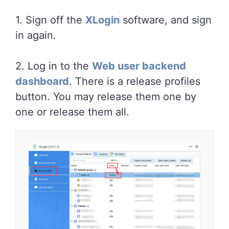
1. Sign off the
XLogin
software, and sign
in again.
2. Log in to the
Web user backend
dashboard
. There is a release profiles
button. You may release them one by
one or release them all.