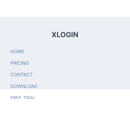
XLOGIN
HOME
PRICING
CONTACT
DOWNLOAD
FREE TRIAL
xlogin.us © 2023. All right reserved.