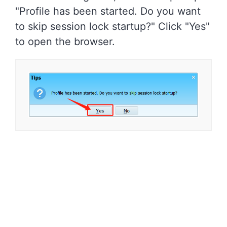
"Profile has been started. Do you want
to skip session lock startup?" Click "Yes"
to open the browser.