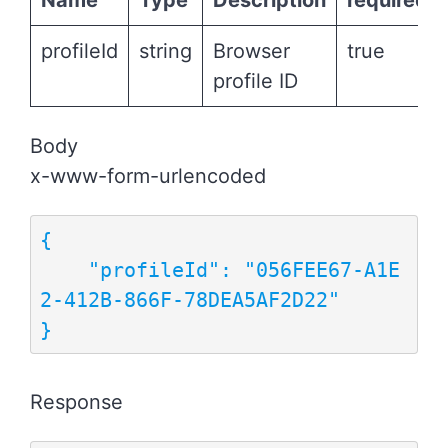
Name
Type
Description
required
profileId
string
Browser
true
profile ID
Body
x-www-form-urlencoded
{

    "profileId": "056FEE67-A1E
2-412B-866F-78DEA5AF2D22"

}
Response