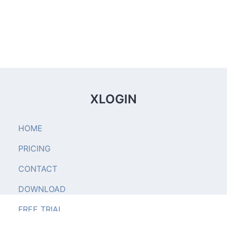
XLOGIN
HOME
PRICING
CONTACT
DOWNLOAD
FREE TRIAL