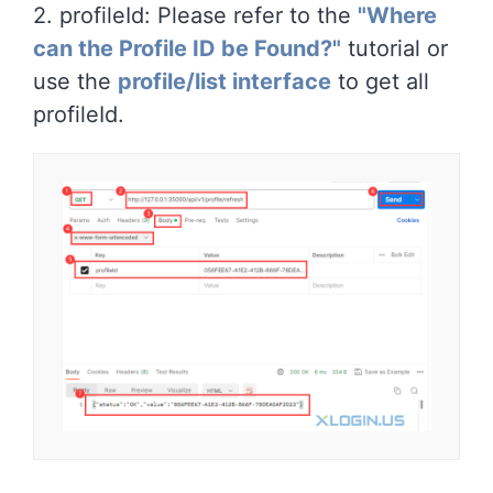
2. profileId: Please refer to the
"Where
can the Profile ID be Found?"
tutorial or
use the
profile/list interface
to get all
profileId.