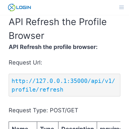
Skip
to
content
API Refresh the Profile
Browser
API Refresh the profile browser:
Request Url:
http://127.0.0.1:35000/api/v1/
profile/refresh
Request Type: POST/GET