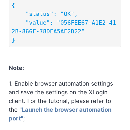
{

    "status": "OK",

    "value": "056FEE67-A1E2-41
2B-866F-78DEA5AF2D22"

}
Note:
1. Enable browser automation settings
and save the settings on the XLogin
client. For the tutorial, please refer to
the
"Launch the browser automation
port"
;