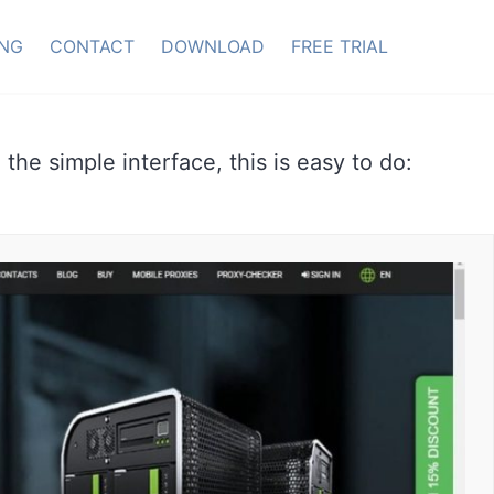
ING
CONTACT
DOWNLOAD
FREE TRIAL
 the simple interface, this is easy to do: