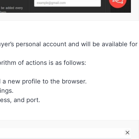
uyer’s personal account and will be available for
ithm of actions is as follows:
 a new profile to the browser.
ings.
ress, and port.