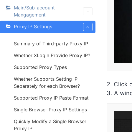
Main/Sub-account
Mangagement
Proxy IP Settings
Summary of Third-party Proxy IP
Whether XLogin Provide Proxy IP?
Supported Proxy Types
Whether Supports Setting IP
2. Click 
Separately for each Browser?
3. A wind
Supported Proxy IP Paste Format
Single Browser Proxy IP Settings
Quickly Modify a Single Browser
Proxy IP