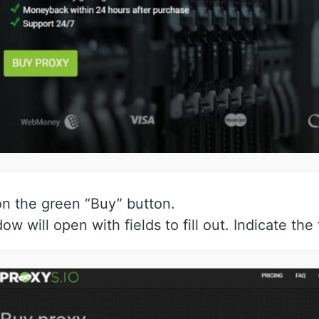
on the green “Buy” button.
ow will open with fields to fill out. Indicate th