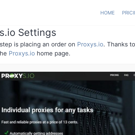
HOME
PRIC
s.io Settings
 step is placing an order on
Proxys.io
. Thanks to
 the
Proxys.io
home page.