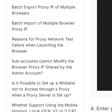
Batch Export Proxy IP of Multiple
Browsers
Batch Import of Multiple Browser
Proxy IP
Reasons for Proxy Network Test
Failure when Launching the
Browser
Sub-accounts cannot Modify the
Browser Proxy IP Shared by the
Admin Account?
Is it Possible to Set up a Whitelist
not to Access through a Proxy
when a Proxy Server is Set up?
Whether Support Using the Mobile
4. Enter
Hotspot, Local V.P.N, V2 or S.S.R?