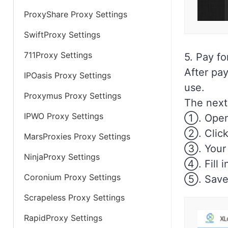
ProxyShare Proxy Settings
SwiftProxy Settings
711Proxy Settings
5. Pay fo
After pay
IPOasis Proxy Settings
use.
Proxymus Proxy Settings
The next 
IPWO Proxy Settings
①. Open
②. Click 
MarsProxies Proxy Settings
③. Your p
NinjaProxy Settings
④. Fill i
Coronium Proxy Settings
⑤. Save
Scrapeless Proxy Settings
RapidProxy Settings