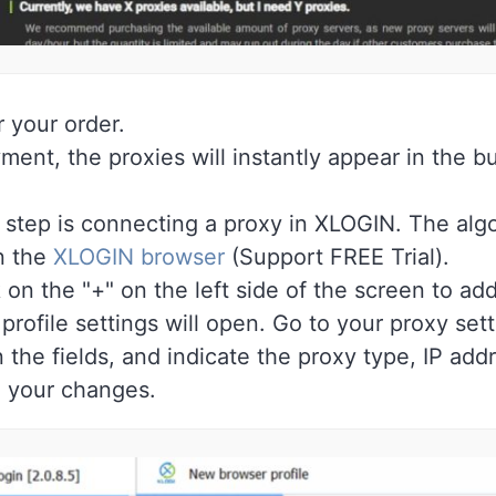
r your order.
ment, the proxies will instantly appear in the b
step is connecting a proxy in XLOGIN. The algor
 the
XLOGIN browser
(Support FREE Trial).
on the "+" on the left side of the screen to add
rofile settings will open. Go to your proxy sett
n the fields, and indicate the proxy type, IP add
 your changes.