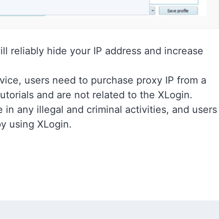
ll reliably hide your IP address and increase
vice, users need to purchase proxy IP from a
utorials and are not related to the XLogin.
in any illegal and criminal activities, and users
by using XLogin.