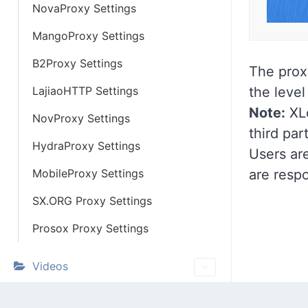
NovaProxy Settings
MangoProxy Settings
B2Proxy Settings
The prox
LajiaoHTTP Settings
the level
Note:
XLo
NovProxy Settings
third par
HydraProxy Settings
Users are
MobileProxy Settings
are respo
SX.ORG Proxy Settings
Prosox Proxy Settings
Videos