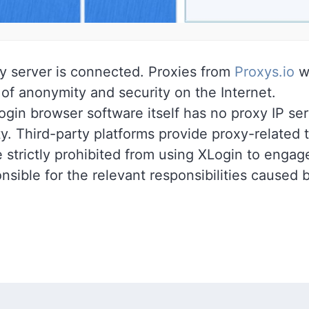
y server is connected. Proxies from
Proxys.io
wi
 of anonymity and security on the Internet.
gin browser software itself has no proxy IP ser
ty. Third-party platforms provide proxy-related t
 strictly prohibited from using XLogin to engage 
nsible for the relevant responsibilities caused 