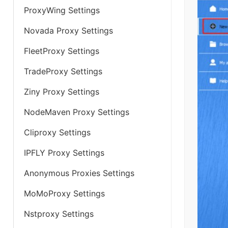
ProxyWing Settings
Novada Proxy Settings
FleetProxy Settings
TradeProxy Settings
Ziny Proxy Settings
NodeMaven Proxy Settings
Cliproxy Settings
IPFLY Proxy Settings
Anonymous Proxies Settings
MoMoProxy Settings
Nstproxy Settings