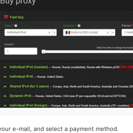
 your e-mail, and select a payment method.