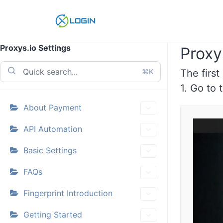
Skip
to
content
Proxys.io Settings
Proxy
⌘K
The first
1. Go to
About Payment
API Automation
Basic Settings
FAQs
Fingerprint Introduction
Getting Started