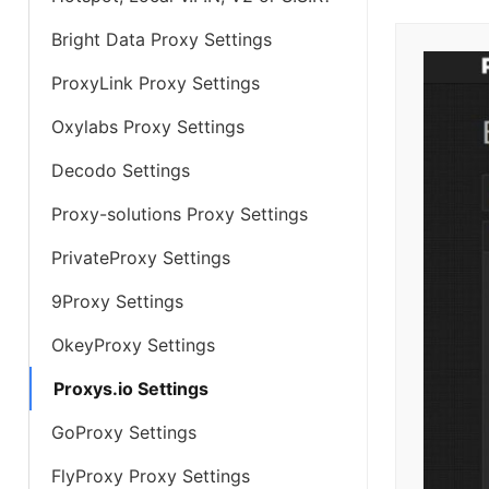
Bright Data Proxy Settings
ProxyLink Proxy Settings
Oxylabs Proxy Settings
Decodo Settings
Proxy-solutions Proxy Settings
PrivateProxy Settings
9Proxy Settings
OkeyProxy Settings
Proxys.io Settings
GoProxy Settings
FlyProxy Proxy Settings