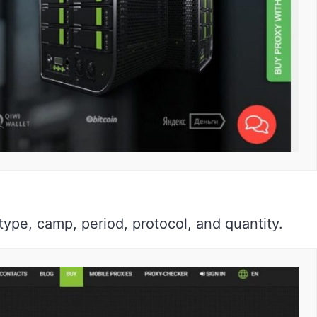
e type, camp, period, protocol, and quantity.