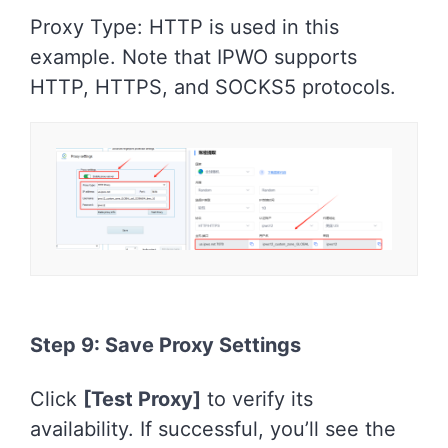
Proxy Type: HTTP is used in this
example. Note that IPWO supports
HTTP, HTTPS, and SOCKS5 protocols.
Step 9: Save Proxy Settings
Click
[Test Proxy]
to verify its
availability. If successful, you’ll see the