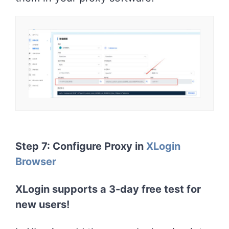
Step 7: Configure Proxy in
XLogin
Browser
XLogin supports a 3-day free test for
new users!