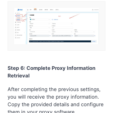
Step 6: Complete Proxy Information
Retrieval
After completing the previous settings,
you will receive the proxy information.
Copy the provided details and configure
them in your proxy software.