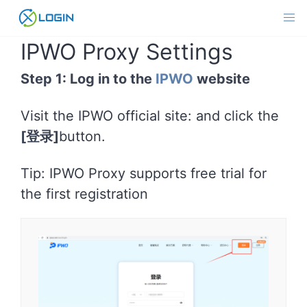
Skip
to
content
IPWO Proxy Settings
Step 1: Log in to the
IPWO
website
Visit the IPWO official site: and click the
[登录]
button.
Tip: IPWO Proxy supports free trial for
the first registration