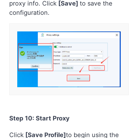
proxy info. Click
[Save]
to save the
configuration.
Step 10: Start Proxy
Click
[Save Profile]
to begin using the