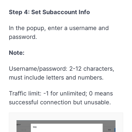
Step 4: Set Subaccount Info
In the popup, enter a username and
password.
Note:
Username/password: 2-12 characters,
must include letters and numbers.
Traffic limit: -1 for unlimited; 0 means
successful connection but unusable.