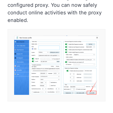
configured proxy. You can now safely
conduct online activities with the proxy
enabled.