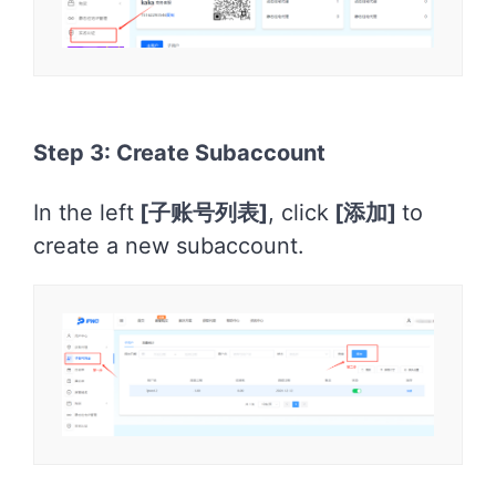
Step 3: Create Subaccount
In the left
[
子账号列表]
, click
[
添加]
to
create a new subaccount.