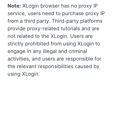
Note:
XLogin browser has no proxy IP
service, users need to purchase proxy IP
from a third party. Third-party platforms
provide proxy-related tutorials and are
not related to the XLogin. Users are
strictly prohibited from using XLogin to
engage in any illegal and criminal
activities, and users are responsible for
the relevant responsibilities caused by
using XLogin.