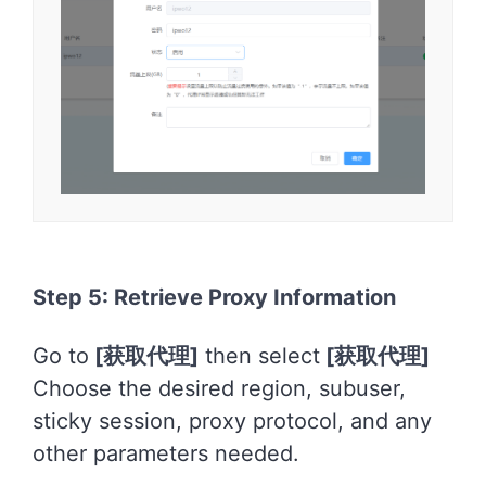
Step 5: Retrieve Proxy Information
Go to
[
获取代理]
then select
[
获取代理]
Choose the desired region, subuser,
sticky session, proxy protocol, and any
other parameters needed.