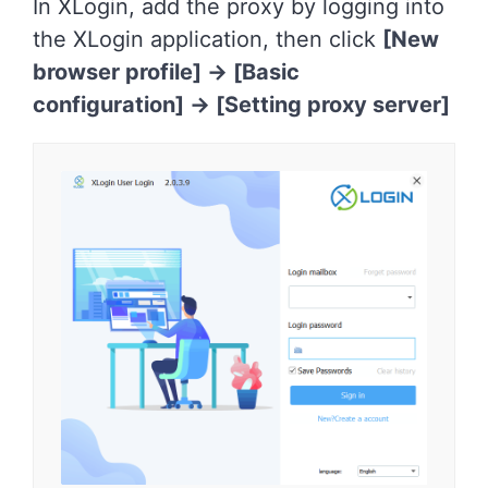
In XLogin, add the proxy by logging into
the XLogin application, then click
[New
browser profile] -> [Basic
configuration]
->
[Setting proxy server]