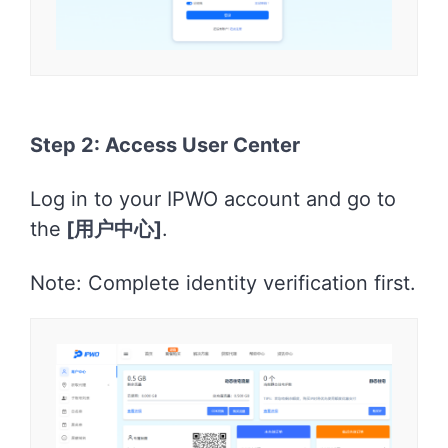
Step 2: Access User Center
Log in to your IPWO account and go to
the
[用户中心]
.
Note: Complete identity verification first.