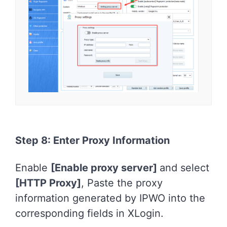
Step 8: Enter Proxy Information
Enable
[Enable proxy server]
and select
[HTTP Proxy]
, Paste the proxy
information generated by IPWO into the
corresponding fields in XLogin.