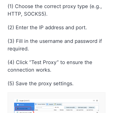
(1) Choose the correct proxy type (e.g.,
HTTP, SOCKS5).
(2) Enter the IP address and port.
(3) Fill in the username and password if
required.
(4) Click “Test Proxy” to ensure the
connection works.
(5) Save the proxy settings.