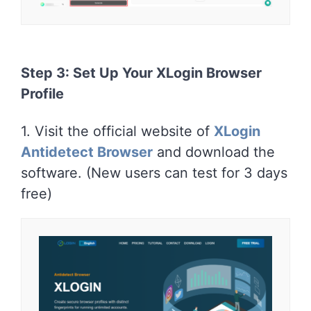
Step 3: Set Up Your XLogin Browser
Profile
1. Visit the official website of
XLogin
Antidetect Browser
and download the
software. (New users can test for 3 days
free)