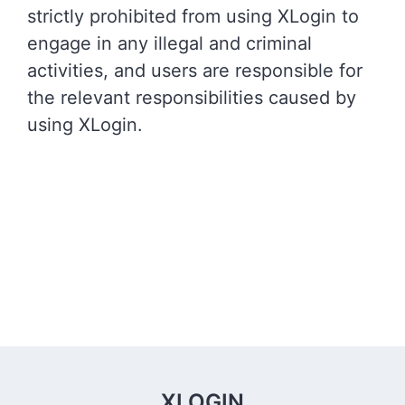
strictly prohibited from using XLogin to
engage in any illegal and criminal
activities, and users are responsible for
the relevant responsibilities caused by
using XLogin.
XLOGIN