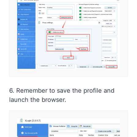
6. Remember to save the profile and
launch the browser.