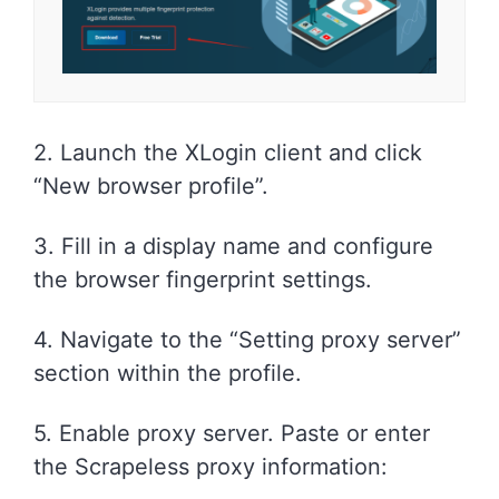
2. Launch the XLogin client and click
“New browser profile”.
3. Fill in a display name and configure
the browser fingerprint settings.
4. Navigate to the “Setting proxy server”
section within the profile.
5. Enable proxy server. Paste or enter
the Scrapeless proxy information: