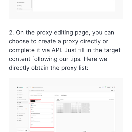
2. On the proxy editing page, you can
choose to create a proxy directly or
complete it via API. Just fill in the target
content following our tips. Here we
directly obtain the proxy list: