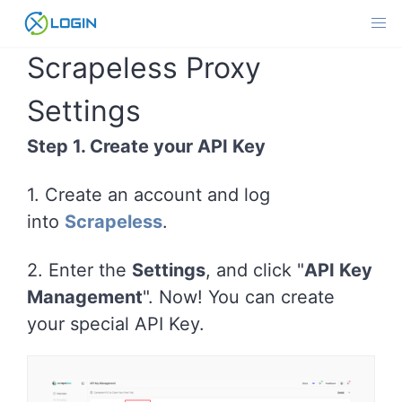
Skip
to
content
Scrapeless Proxy
Settings
Step 1. Create your API Key
1. Create an account and log
into
Scrapeless
.
2. Enter the
Settings
, and click "
API Key
Management
". Now! You can create
your special API Key.