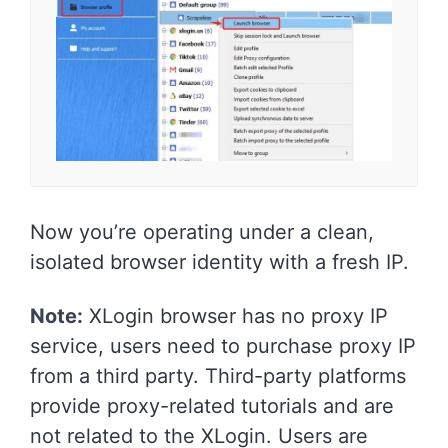
Now you’re operating under a clean,
isolated browser identity with a fresh IP.
Note:
XLogin browser has no proxy IP
service, users need to purchase proxy IP
from a third party. Third-party platforms
provide proxy-related tutorials and are
not related to the XLogin. Users are