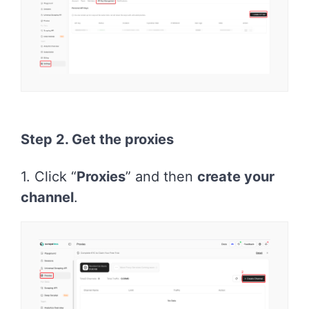
Step 2. Get the proxies
1. Click “
Proxies
” and then
create your
channel
.