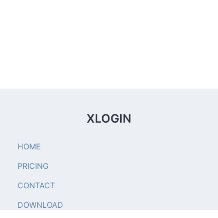
XLOGIN
HOME
PRICING
CONTACT
DOWNLOAD