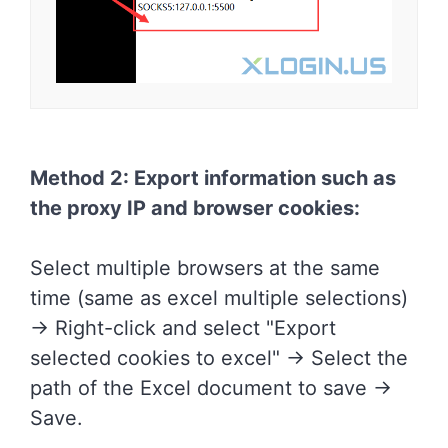
Method 2: Export information such as
the proxy IP and browser cookies:
Select multiple browsers at the same
time (same as excel multiple selections)
-> Right-click and select "Export
selected cookies to excel" -> Select the
path of the Excel document to save ->
Save.