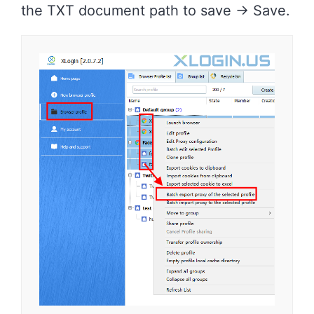
the TXT document path to save -> Save.