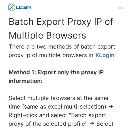
Skip
to
content
Batch Export Proxy IP of
Multiple Browsers
There are two methods of batch export
proxy ip of multiple browsers in
XLogin
:
Method 1: Export only the proxy IP
information:
Select multiple browsers at the same
time (same as excel multi-selection) ->
Right-click and select "Batch export
proxy of the selected profile" -> Select