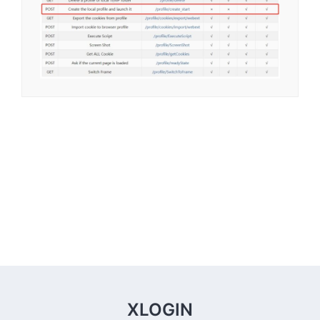
XLOGIN