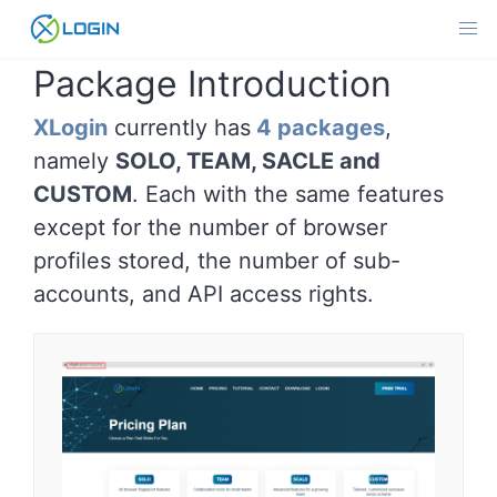
Skip
to
content
Package Introduction
XLogin
currently has
4 packages
,
namely
SOLO, TEAM, SACLE and
CUSTOM
. Each with the same features
except for the number of browser
profiles stored, the number of sub-
accounts, and API access rights.