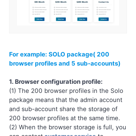
For example: SOLO package( 200
browser profiles and 5 sub-accounts)
1. Browser configuration profile:
(1) The 200 browser profiles in the Solo
package means that the admin account
and sub-account share the storage of
200 browser profiles at the same time.
(2) When the browser storage is full, you