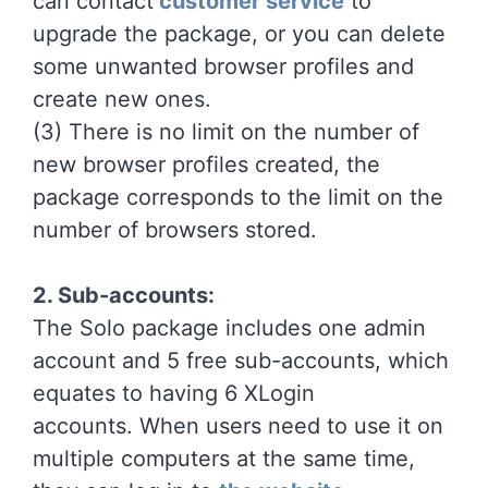
can contact
customer service
to
upgrade the package, or you can delete
some unwanted browser profiles and
create new ones.
(3) There is no limit on the number of
new browser profiles created, the
package corresponds to the limit on the
number of browsers stored.
2. Sub-accounts:
The Solo package includes one admin
account and 5 free sub-accounts, which
equates to having 6 XLogin
accounts. When users need to use it on
multiple computers at the same time,