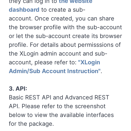
they can log in to
the website
dashboard
to create a sub-
account. Once created, you can share
the browser profile with the sub-account
or let the sub-account create its browser
profile. For details about permisssions of
the XLogin admin account and sub-
account, please refer to:
"XLogin
Admin/Sub Account Instruction"
.
3. API:
Basic REST API and Advanced REST
API. Please refer to the screenshot
below to view the available interfaces
for the package.