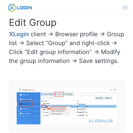
Skip
to
content
Edit Group
XLogin
client -> Browser profile -> Group
list -> Select “Group” and right-click ->
Click “Edit group information” -> Modify
the group information -> Save settings.