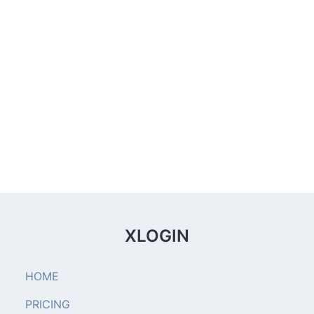
XLOGIN
HOME
PRICING