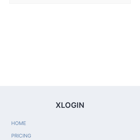
XLOGIN
HOME
PRICING