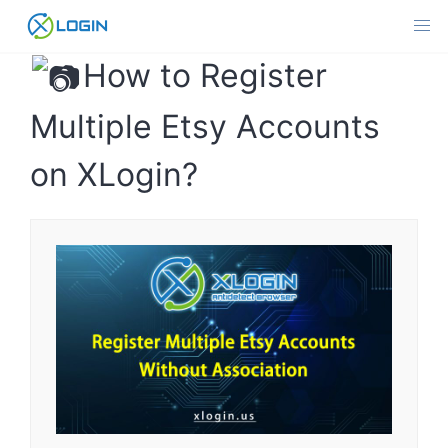
Skip
to
content
How to Register
Multiple Etsy Accounts
on XLogin?